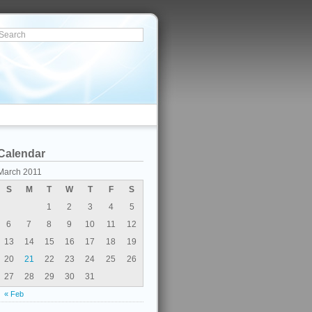
Calendar
March 2011
S
M
T
W
T
F
S
1
2
3
4
5
6
7
8
9
10
11
12
13
14
15
16
17
18
19
20
21
22
23
24
25
26
27
28
29
30
31
« Feb