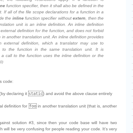
ine
function specifier, then it shall also be defined in the
. If all of the file scope declarations for a function in a
ude the
inline
function specifier without
extern
, then the
anslation unit is an
inline definition
. An inline definition
external definition for the function, and does not forbid
n in another translation unit. An inline definition provides
n external definition, which a translator may use to
 to the function in the same translation unit. It is
a call to the function uses the inline definition or the
0)
is code:
(by declaring it
static
) and avoid the above clause entirely
l definition for
foo
in another translation unit (that is, another
ainst solution #3, since then your code base will have two
ch will be very confusing for people reading your code. It’s very