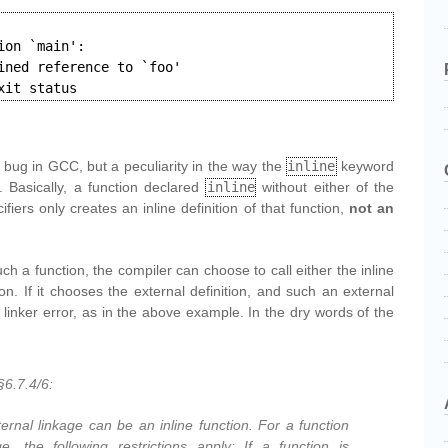
on `main':

ined reference to `foo'

xit status
t a bug in GCC, but a peculiarity in the way the
inline
keyword
 Basically, a function declared
inline
without either of the
fiers only creates an inline definition of that function,
not an
ch a function, the compiler can choose to call either the inline
tion. If it chooses the external definition, and such an external
a linker error, as in the above example. In the dry words of the
6.7.4/6:
ternal linkage can be an inline function. For a function
ge, the following restrictions apply: If a function is