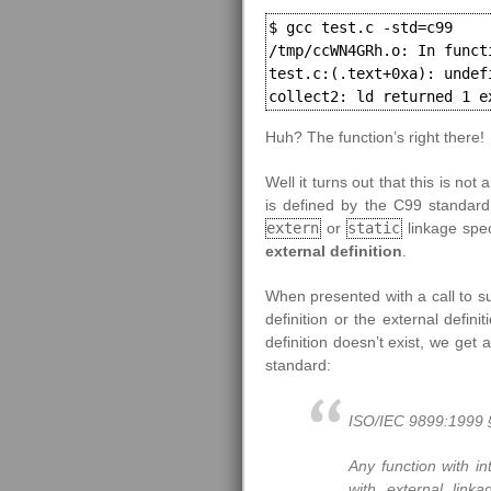
$ gcc test.c -std=c99

/tmp/ccWN4GRh.o: In functi
test.c:(.text+0xa): undef
collect2: ld returned 1 e
Huh? The function’s right there!
Well it turns out that this is no
is defined by the C99 standard.
extern
or
static
linkage speci
external definition
.
When presented with a call to su
definition or the external defini
definition doesn’t exist, we get 
standard:
ISO/IEC 9899:1999 §
Any function with in
with external linka