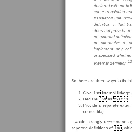
declared with an
inl
same translation unit
translation unit incl
definition in that tr
does not provide an 
an external definitio
an alternative to a
implement any call
unspecified whether 
12
external definition.
So there are three ways to fix th
Give
foo
internal linkage 
Declare
foo
as
extern
Provide a separate externa
source file)
I would strongly recommend ag
separate definitions of
foo
, whi