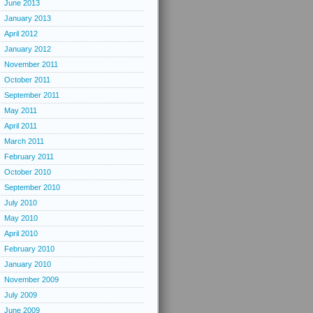
June 2013
January 2013
April 2012
January 2012
November 2011
October 2011
September 2011
May 2011
April 2011
March 2011
February 2011
October 2010
September 2010
July 2010
May 2010
April 2010
February 2010
January 2010
November 2009
July 2009
June 2009