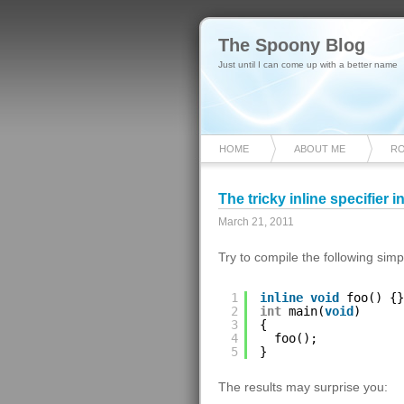
The Spoony Blog
Just until I can come up with a better name
HOME
ABOUT ME
R
The tricky inline specifier i
March 21, 2011
Try to compile the following si
1
inline
void
foo() {}
2
int
main(
void
)
3
{
4
foo();
5
}
The results may surprise you: