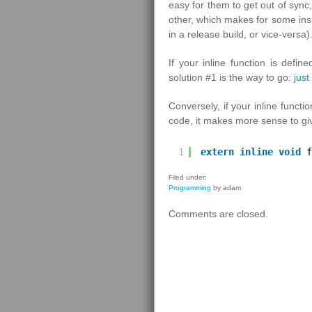
easy for them to get out of sync
other, which makes for some insi
in a release build, or vice-versa)
If your inline function is defi
solution #1 is the way to go:
just
Conversely, if your inline functi
code, it makes more sense to give
1
extern
inline
void
f
Filed under:
Programming
by adam
Comments are closed.