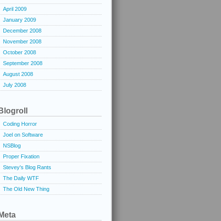
April 2009
January 2009
December 2008
November 2008
October 2008
September 2008
August 2008
July 2008
Blogroll
Coding Horror
Joel on Software
NSBlog
Proper Fixation
Stevey's Blog Rants
The Daily WTF
The Old New Thing
Meta