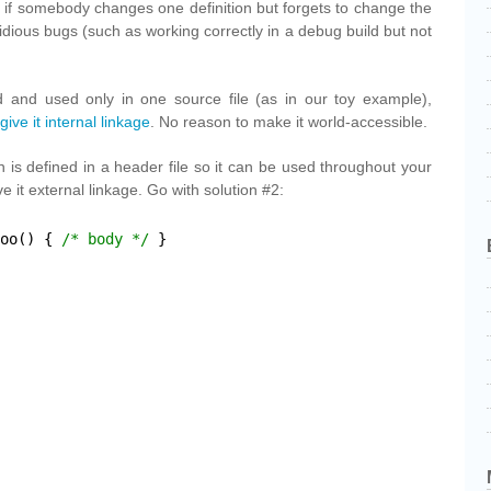
, if somebody changes one definition but forgets to change the
dious bugs (such as working correctly in a debug build but not
.
ned and used only in one source file (as in our toy example),
 give it internal linkage
. No reason to make it world-accessible.
on is defined in a header file so it can be used throughout your
 it external linkage. Go with solution #2:
oo() { 
/* body */
}