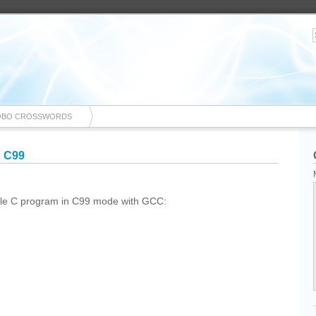
OBO CROSSWORDS
n C99
mple C program in C99 mode with GCC: