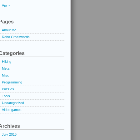
Apr »
Pages
About Me
Robo Crosswords
Categories
Hiking
Meta
Misc
Programming
Puzzles
Tools
Uncategorized
Video games
Archives
July 2015