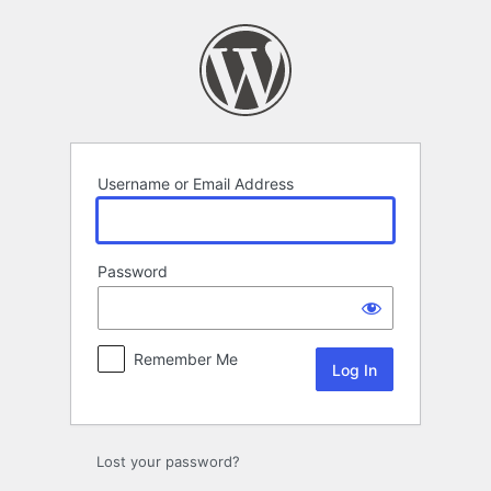
Log
In
Username or Email Address
Password
Remember Me
Lost your password?