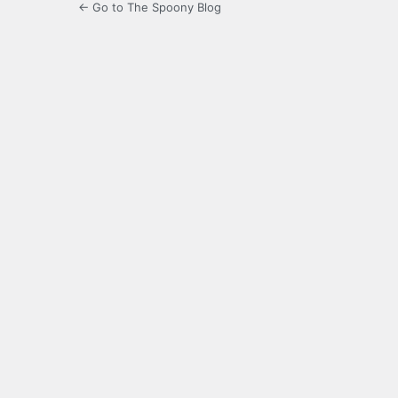
← Go to The Spoony Blog