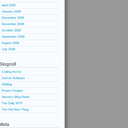
April 2009
January 2009
December 2008
November 2008
October 2008
September 2008
August 2008
July 2008
Blogroll
Coding Horror
Joel on Software
NSBlog
Proper Fixation
Stevey's Blog Rants
The Daily WTF
The Old New Thing
Meta