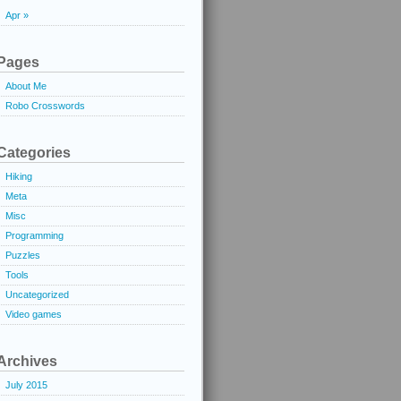
Apr »
Pages
About Me
Robo Crosswords
Categories
Hiking
Meta
Misc
Programming
Puzzles
Tools
Uncategorized
Video games
Archives
July 2015