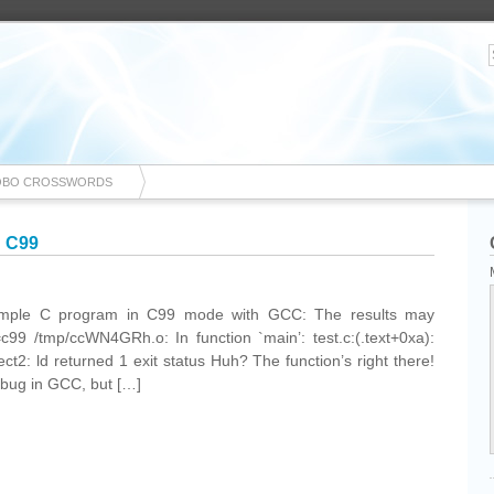
OBO CROSSWORDS
n C99
 simple C program in C99 mode with GCC: The results may
=c99 /tmp/ccWN4GRh.o: In function `main’: test.c:(.text+0xa):
ect2: ld returned 1 exit status Huh? The function’s right there!
 a bug in GCC, but […]