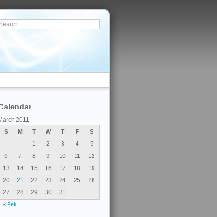
Calendar
March 2011
S
M
T
W
T
F
S
1
2
3
4
5
6
7
8
9
10
11
12
13
14
15
16
17
18
19
20
21
22
23
24
25
26
27
28
29
30
31
« Feb