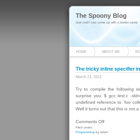
The Spoony Blog
Just until I can come up with a better name
HOME
ABOUT ME
R
The tricky inline specifier i
March 21, 2011
Try to compile the following
surprise you: $ gcc test.c -std
undefined reference to `foo’ coll
Well it turns out that this is not
on
Comments Off
The
Filed under:
Programming
by adam
tricky