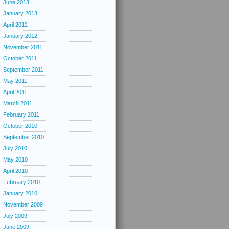
June 2013
January 2013
April 2012
January 2012
November 2011
October 2011
September 2011
May 2011
April 2011
March 2011
February 2011
October 2010
September 2010
July 2010
May 2010
April 2010
February 2010
January 2010
November 2009
July 2009
June 2009