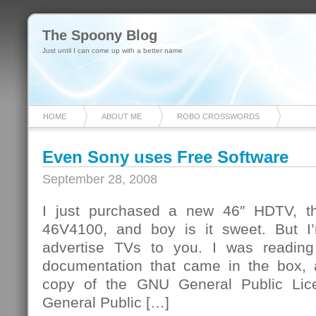
The Spoony Blog
Just until I can come up with a better name
HOME
ABOUT ME
ROBO CROSSWORDS
Even Sony uses Free Software
September 28, 2008
I just purchased a new 46″ HDTV, t
46V4100, and boy is it sweet. But I
advertise TVs to you. I was reading
documentation that came in the box,
copy of the GNU General Public Lic
General Public […]