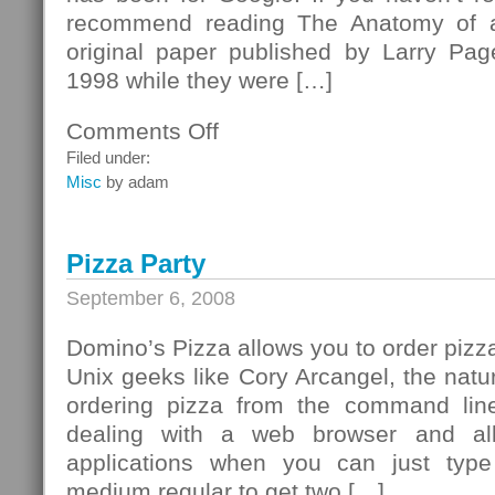
recommend reading The Anatomy of a
original paper published by Larry Pa
1998 while they were […]
Comments Off
on
Happy
Filed under:
10th
Misc
by adam
birthday,
Google!
Pizza Party
September 6, 2008
Domino’s Pizza allows you to order pizza
Unix geeks like Cory Arcangel, the natur
ordering pizza from the command lin
dealing with a web browser and al
applications when you can just typ
medium regular to get two […]