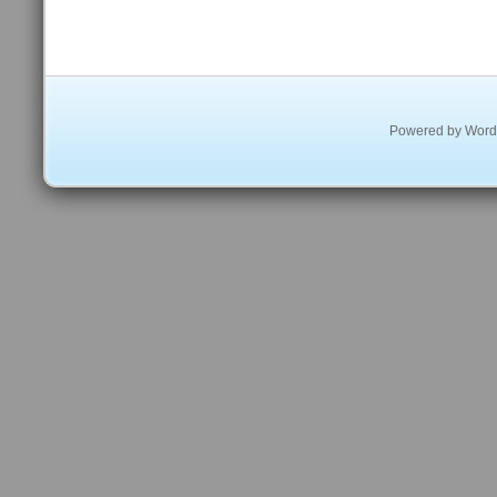
Powered by
Word