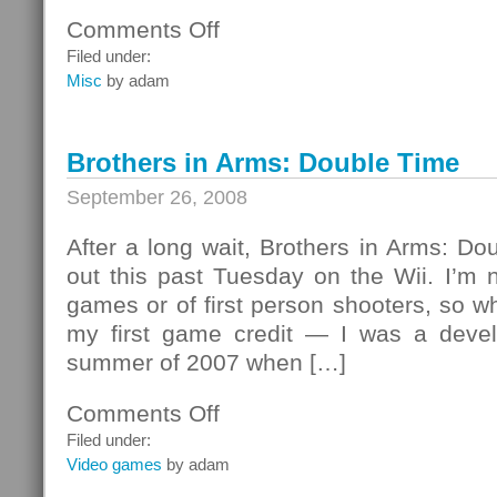
Comments Off
on
Even
Filed under:
Sony
Misc
by adam
uses
Free
Software
Brothers in Arms: Double Time
September 26, 2008
After a long wait, Brothers in Arms: Do
out this past Tuesday on the Wii. I’m n
games or of first person shooters, so wh
my first game credit — I was a devel
summer of 2007 when […]
Comments Off
on
Brothers
Filed under:
in
Video games
by adam
Arms: