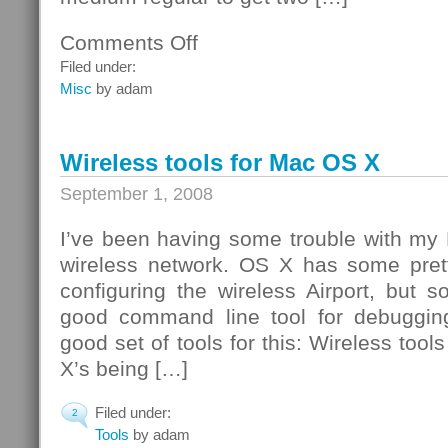
Comments Off
on
Pizza
Filed under:
Party
Misc
by adam
Wireless tools for Mac OS X
September 1, 2008
I’ve been having some trouble with my
wireless network. OS X has some pret
configuring the wireless Airport, but
good command line tool for debugging
good set of tools for this: Wireless tool
X’s being […]
Filed under:
2
Tools
by adam