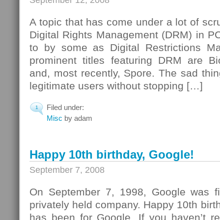
September 12, 2008
A topic that has come under a lot of scrut
Digital Rights Management (DRM) in PC
to by some as Digital Restrictions 
prominent titles featuring DRM are B
and, most recently, Spore. The sad thi
legitimate users without stopping […]
Filed under:
1
Misc
by adam
Happy 10th birthday, Google!
September 7, 2008
On September 7, 1998, Google was fir
privately held company. Happy 10th birt
has been for Google. If you haven’t rea