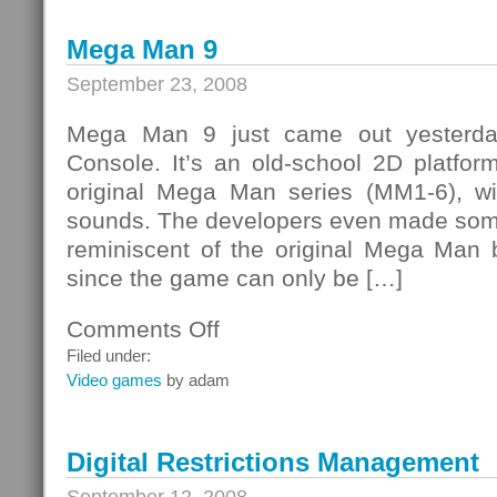
Double
Time
Mega Man 9
September 23, 2008
Mega Man 9 just came out yesterday
Console. It’s an old-school 2D platform
original Mega Man series (MM1-6), wi
sounds. The developers even made some
reminiscent of the original Mega Man b
since the game can only be […]
Comments Off
on
Mega
Filed under:
Man
Video games
by adam
9
Digital Restrictions Management